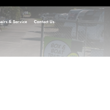
airs & Service
Contact Us