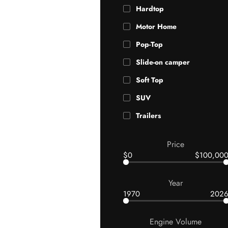
Hardtop
Motor Home
Pop-Top
Slide-on camper
Soft Top
SUV
Trailers
Price
$0
$100,00
Year
1970
202
Engine Volume