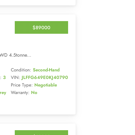
$89000
Enquire Now
WD 4.5tonne...
Condition:
Second-Hand
:
3
VIN:
JLFFG649E0KJ40790
Price Type:
Negotiable
rey
Warranty:
No