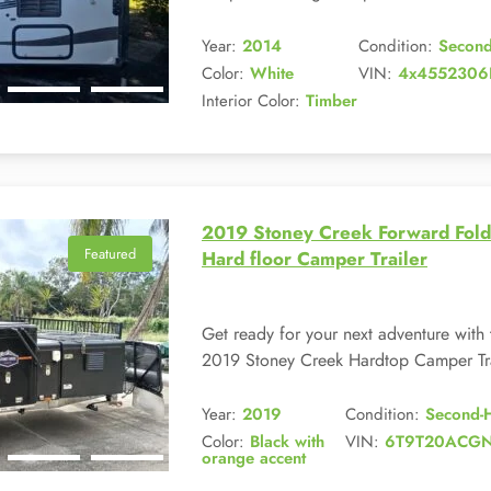
Year:
2014
Condition:
Secon
Color:
White
VIN:
4x4552306
Interior Color:
Timber
2019 Stoney Creek Forward Fold
Featured
Hard floor Camper Trailer
Get ready for your next adventure with 
2019 Stoney Creek Hardtop Camper Trai
Year:
2019
Condition:
Second-
Color:
Black with
VIN:
6T9T20ACG
orange accent