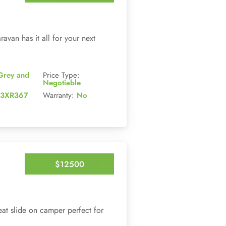
Enquire Now
avan has it all for your next
Grey and
Price Type:
Negotiable
3XR367
Warranty:
No
$12500
Enquire Now
at slide on camper perfect for