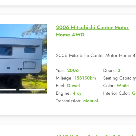
2006 Mitsubishi Canter Motor
Home 4WD
2006 Mitsubishi Canter Motor Home 4
Year:
2006
Doors:
2
Mileage:
158150km
Seating Capacity
Fuel:
Diesel
Color:
White
Engine:
4 cyl
Interior Color:
G
Transmission:
Manual