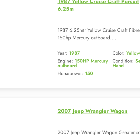
1987 Yellow Cruise Craft Pursuit
6.25m
1987 6.25mtr Yellow Cruise Craft Fib
150hp Mercury outboard....
Year:
1987
Color:
Yellow
Engine:
150HP Mercury
Condition:
S
outboard
Hand
Horsepower:
150
2007 Jeep Wrangler Wagon
2007 Jeep Wrangler Wagon 5-seater sof