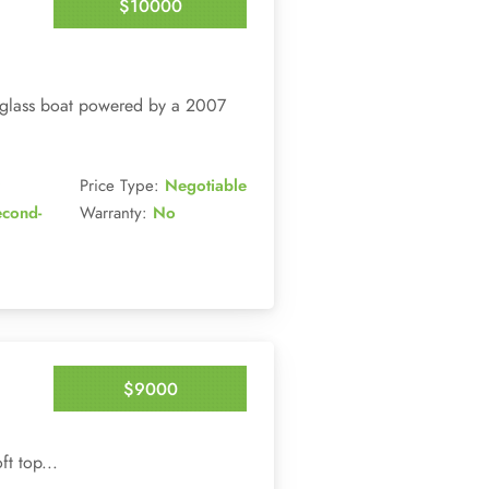
$10000
Enquire Now
reglass boat powered by a 2007
Price Type:
Negotiable
econd-
Warranty:
No
$9000
Enquire Now
t top...