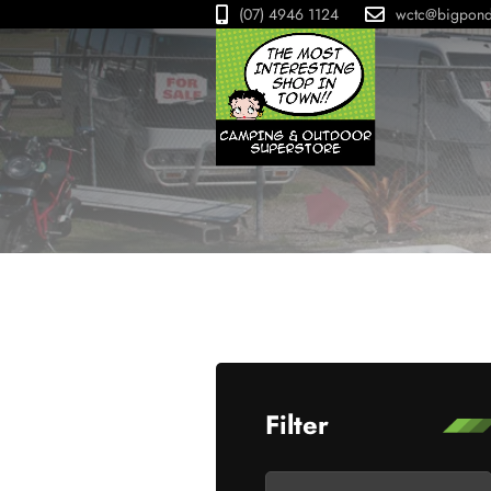
(07) 4946 1124
wctc@bigpon
Filter