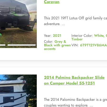
Caravan
This 2021 19FT Lotus Off grid family car
adventure. ...
Year:
2021
Interior Color:
White, 
Timber
Color:
Grey &
Black with green
VIN:
6T9T121V86MA
accents
2014 Palmino Backpacker Slide
on Camper Model 55-1251
The 2014 Palomino Backpacker is a gre
couples wanting to explore. ...