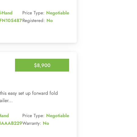
d-Hand
Price Type:
Negotiable
FN105487
Registered:
No
$8,900
Enquire Now
this easy set up forward fold
ler...
Hand
Price Type:
Negotiable
NAAAB229
Warranty:
No