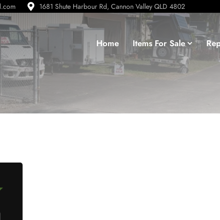
d.com
1681 Shute Harbour Rd, Cannon Valley QLD 4802
Home
Items For Sale
Rep