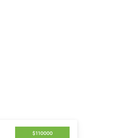
$110000