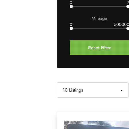
0
Mileage
0
50000
Reset Filter
10 Listings