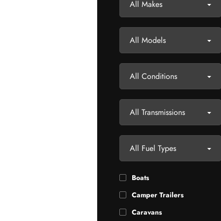
All Makes
All Models
All Conditions
All Transmissions
All Fuel Types
Boats
Camper Trailers
Caravans