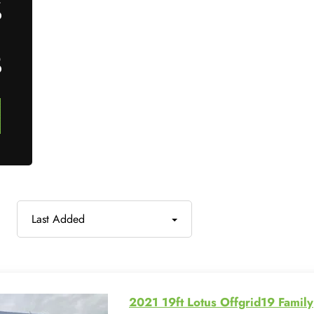
7
0
Last Added
2021 19ft Lotus Offgrid19 Family