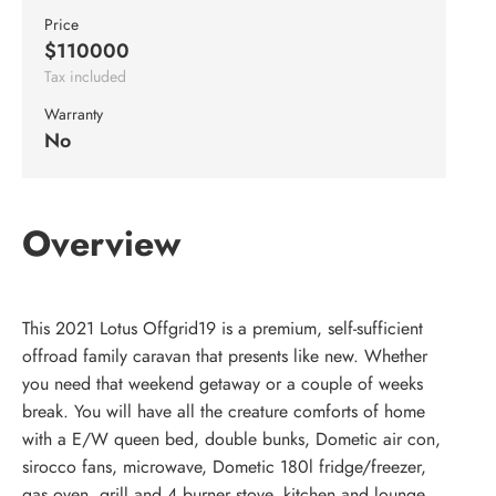
Price
$110000
Tax included
Warranty
No
Overview
This 2021 Lotus Offgrid19 is a premium, self-sufficient
offroad family caravan that presents like new. Whether
you need that weekend getaway or a couple of weeks
break. You will have all the creature comforts of home
with a E/W queen bed, double bunks, Dometic air con,
sirocco fans, microwave, Dometic 180l fridge/freezer,
gas oven, grill and 4 burner stove, kitchen and lounge,