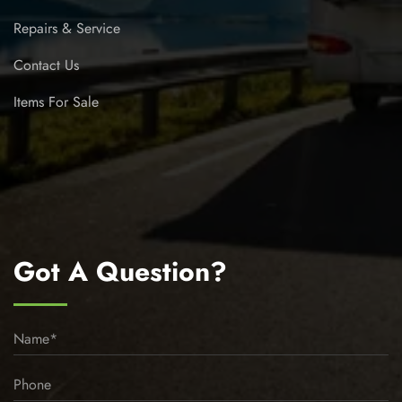
Repairs & Service
Contact Us
Items For Sale
Got A Question?