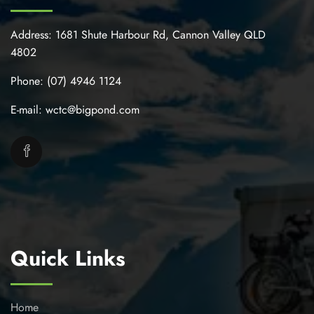
Address:
1681 Shute Harbour Rd, Cannon Valley QLD
4802
Phone:
(07) 4946 1124
E-mail:
wctc@bigpond.com
Quick Links
Home