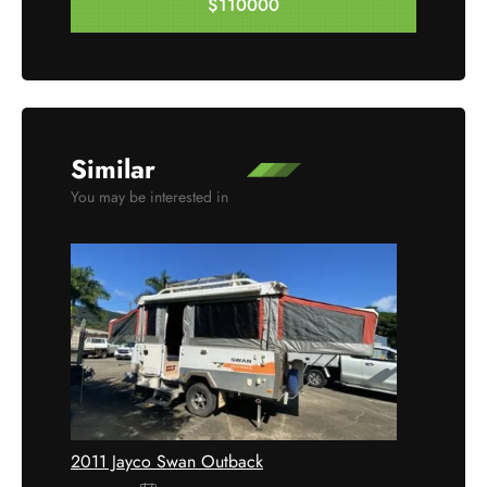
$110000
Enquire Now
Similar
You may be interested in
2011 Jayco Swan Outback