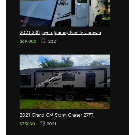
2021 23ft Jayco Journey Family Caravan
$
69,000
2021
2021 Grand GM Storm Chaser 27FT
$75000
2021