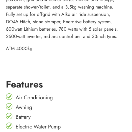
separate shower/toilet, and a 3.5kg washing machine.
Fully set up for offgrid with Alko air ride suspension,
DO45 Hitch, stone stomper, Enerdrive battery system,
600watt Lithium batteries, 780 watts with 5 solar panels,
2600watt inverter, red arc control unit and 33inch tyres.
ATM 4000kg
Features
Air Conditioning
Awning
Battery
Electric Water Pump