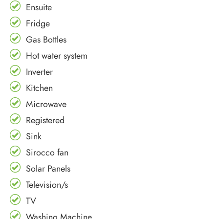
Ensuite
Fridge
Gas Bottles
Hot water system
Inverter
Kitchen
Microwave
Registered
Sink
Sirocco fan
Solar Panels
Television/s
TV
Washing Machine