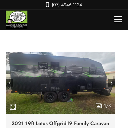
(07) 4946 1124
‹
›
1/3
2021 19ft Lotus Offgrid19 Family Caravan