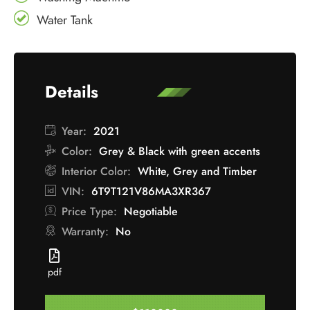
Water Tank
Details
Year:
2021
Color:
Grey & Black with green accents
Interior Color:
White, Grey and Timber
VIN:
6T9T121V86MA3XR367
Price Type:
Negotiable
Warranty:
No
pdf