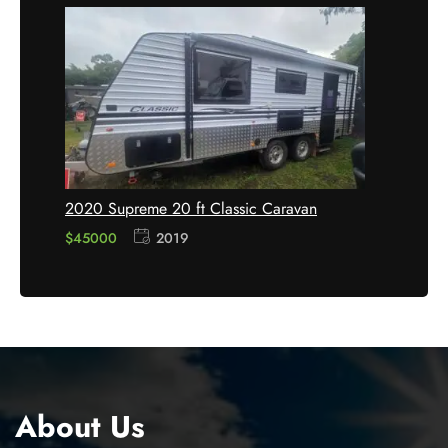
2020 Supreme 20 ft Classic Caravan
$45000
2019
About Us