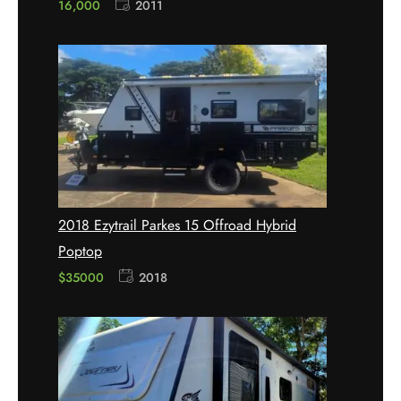
16,000
2011
2018 Ezytrail Parkes 15 Offroad Hybrid
Poptop
$35000
2018