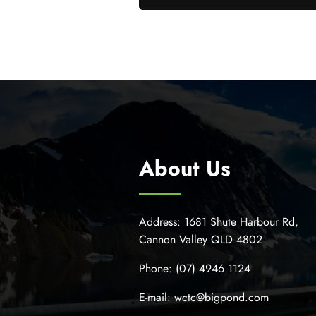
About Us
Address:
1681 Shute Harbour Rd,
Cannon Valley QLD 4802
Phone:
(07) 4946 1124
E-mail:
wctc@bigpond.com