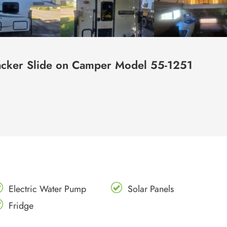
cker Slide on Camper Model 55-1251
Electric Water Pump
Solar Panels
Fridge