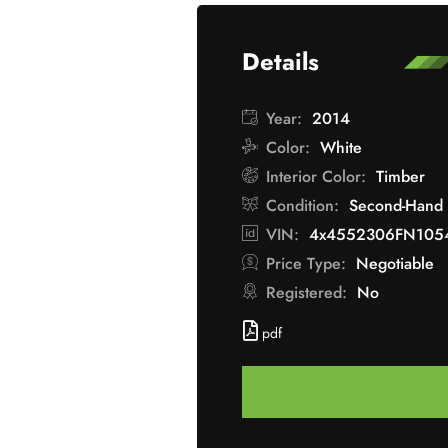
Details
Year:
2014
Color:
White
Interior Color:
Timber
Condition:
Second-Hand
VIN:
4x4552306FN105
Price Type:
Negotiable
Registered:
No
pdf