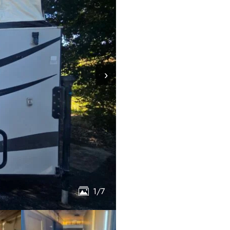
›
1/7