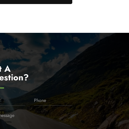
t A
estion?