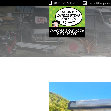
(07) 4946 1124
wctc@bigpon