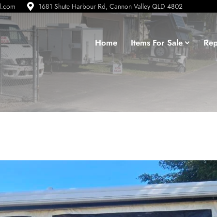
d.com
1681 Shute Harbour Rd, Cannon Valley QLD 4802
Home
Items For Sale
Rep