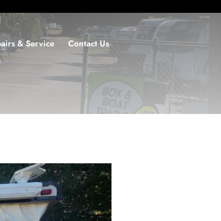
airs & Service
Contact Us