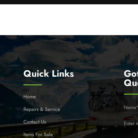
Quick Links
Go
Qu
Home
Repairs & Service
Contact Us
Items For Sale