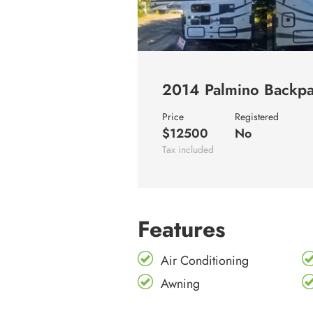
2014 Palmino Backpa
Price
Registered
$12500
No
Tax included
Features
Air Conditioning
Awning