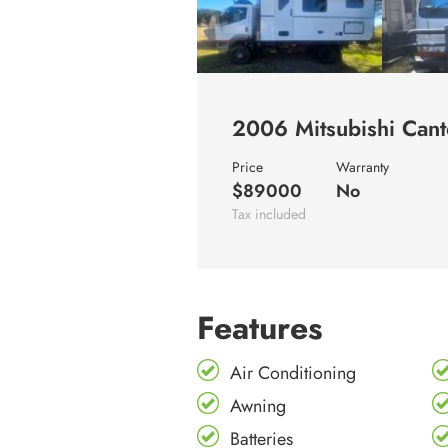
2006 Mitsubishi Ca
Price
Warranty
$89000
No
Tax included
Features
Air Conditioning
Awning
Batteries