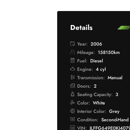
Details
Year:
2006
Mileage:
158150km
Fuel:
Diesel
Engine:
4 cyl
Transmission:
Manual
Doors:
2
Seating Capacity:
3
Color:
White
Interior Color:
Grey
Condition:
Second-Hand
VIN:
JLFFG649E0KJ407