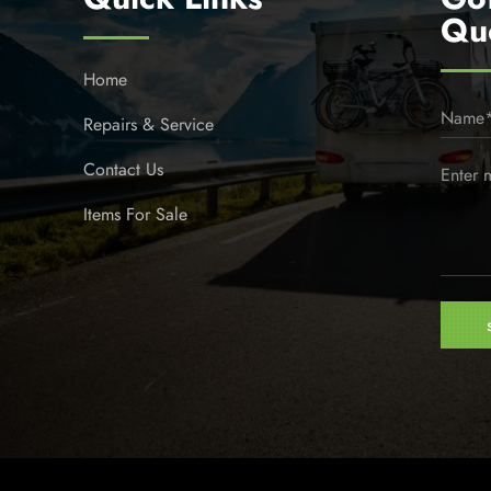
Qu
Home
Repairs & Service
Contact Us
Items For Sale