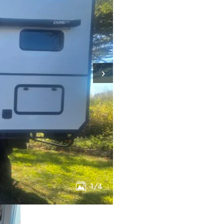
›
1/4