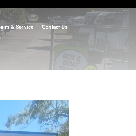
airs & Service
Contact Us