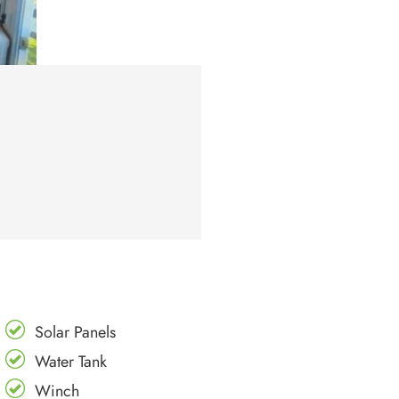
Solar Panels
Water Tank
Winch