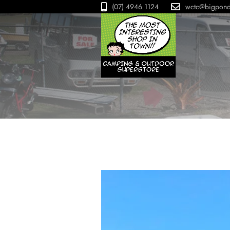
(07) 4946 1124
wctc@bigpon