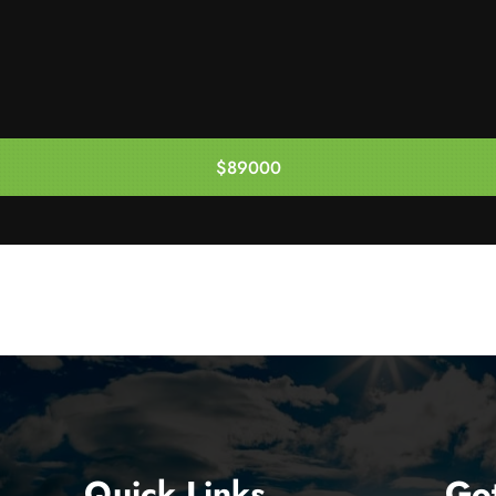
$89000
Enquire Now
Quick Links
Go