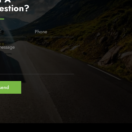
estion?