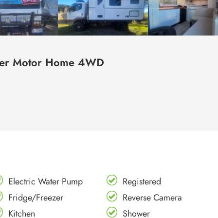
nter Motor Home 4WD
Electric Water Pump
Registered
Fridge/Freezer
Reverse Camera
Kitchen
Shower