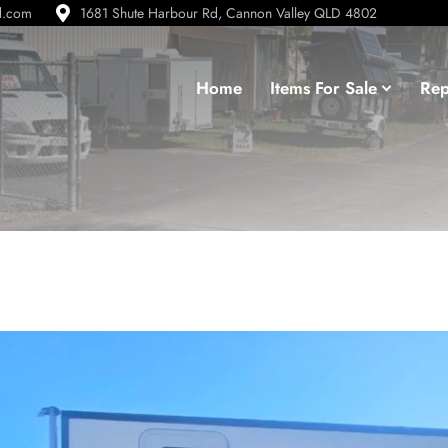
d.com
1681 Shute Harbour Rd, Cannon Valley QLD 4802
Home
Items For Sale
Rep