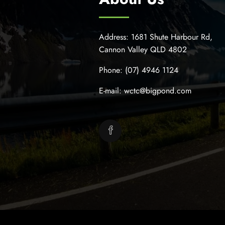
Address:
1681 Shute Harbour Rd,
Cannon Valley QLD 4802
Phone:
(07) 4946 1124
E-mail:
wctc@bigpond.com