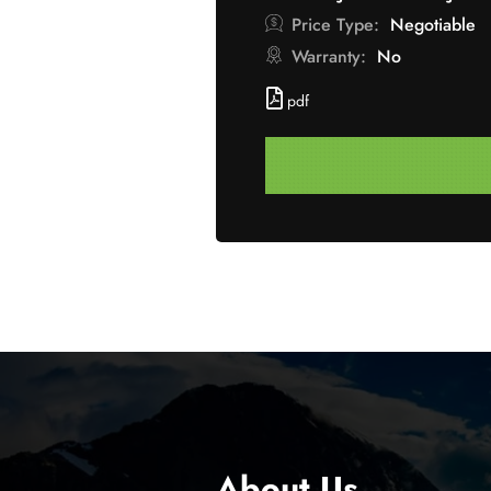
Price Type:
Negotiable
Warranty:
No
pdf
About Us