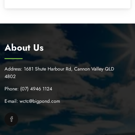
About Us
Address:
1681 Shute Harbour Rd, Cannon Valley QLD
4802
Phone:
(07) 4946 1124
E-mail:
wctc@bigpond.com