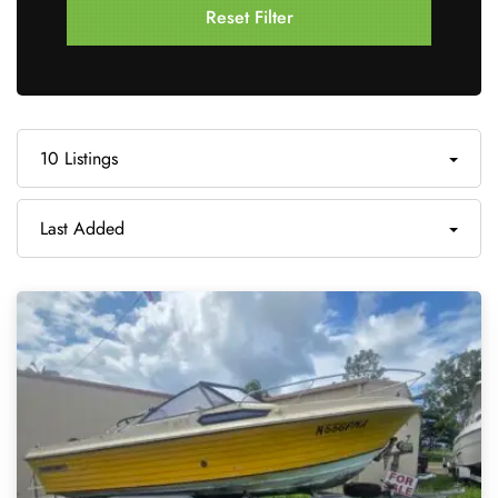
Reset Filter
10 Listings
Last Added