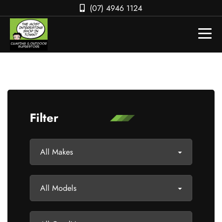
(07) 4946 1124
Filter
All Makes
All Models