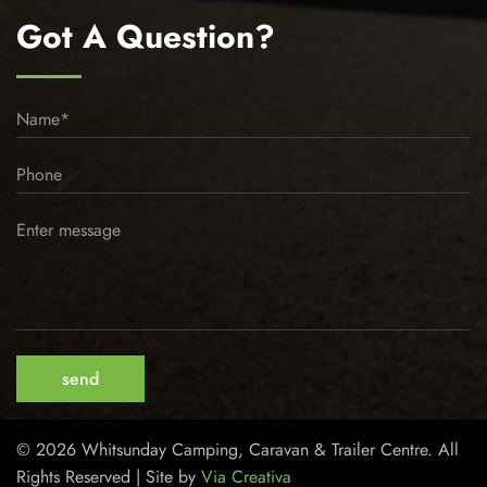
Got A Question?
© 2026 Whitsunday Camping, Caravan & Trailer Centre. All
Rights Reserved | Site by
Via Creativa