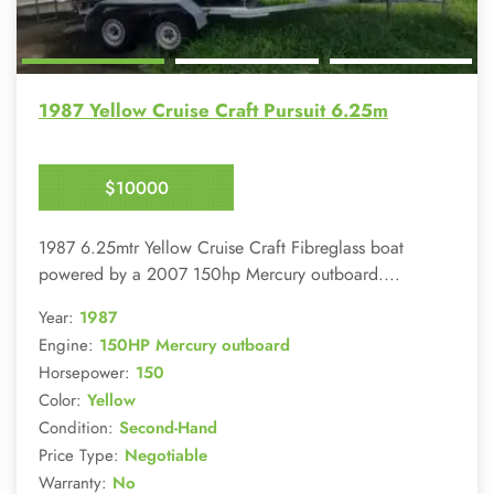
1987 Yellow Cruise Craft Pursuit 6.25m
$10000
Enquire Now
1987 6.25mtr Yellow Cruise Craft Fibreglass boat
powered by a 2007 150hp Mercury outboard....
Year:
1987
Engine:
150HP Mercury outboard
Horsepower:
150
Color:
Yellow
Condition:
Second-Hand
Price Type:
Negotiable
Warranty:
No