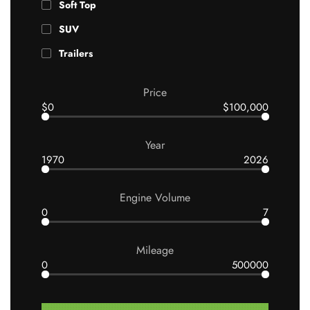
Soft Top
SUV
Trailers
Price
$0
$100,000
Year
1970
2026
Engine Volume
0
7
Mileage
0
500000