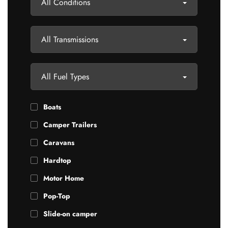
All Conditions
All Transmissions
All Fuel Types
Boats
Camper Trailers
Caravans
Hardtop
Motor Home
Pop-Top
Slide-on camper