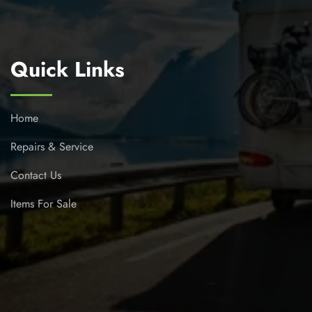
Quick Links
Home
Repairs & Service
Contact Us
Items For Sale