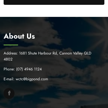
About Us
Address:
1681 Shute Harbour Rd, Cannon Valley QLD
4802
Phone:
(07) 4946 1124
E-mail:
wctc@bigpond.com