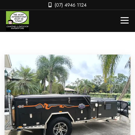
(07) 4946 1124