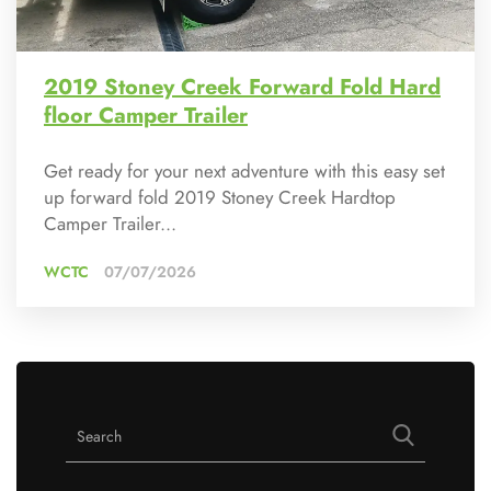
2019 Stoney Creek Forward Fold Hard
floor Camper Trailer
Get ready for your next adventure with this easy set
up forward fold 2019 Stoney Creek Hardtop
Camper Trailer...
WCTC
07/07/2026