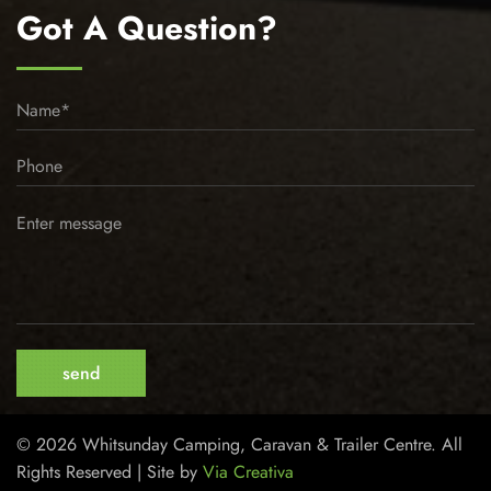
Got A Question?
© 2026 Whitsunday Camping, Caravan & Trailer Centre. All
Rights Reserved | Site by
Via Creativa