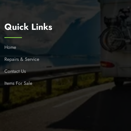
Quick Links
Home
Repairs & Service
Contact Us
Items For Sale