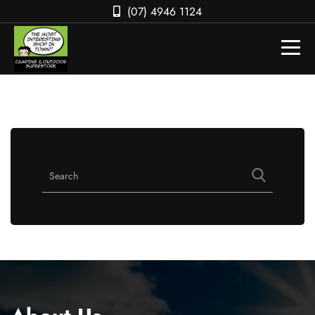
(07) 4946 1124