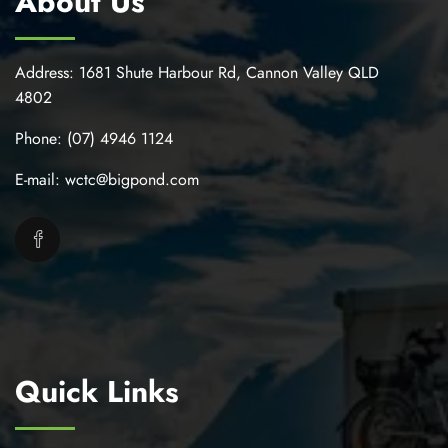
About Us
Address:
1681 Shute Harbour Rd, Cannon Valley QLD
4802
Phone:
(07) 4946 1124
E-mail:
wctc@bigpond.com
Quick Links