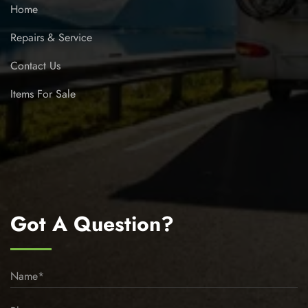
Home
Repairs & Service
Contact Us
Items For Sale
Got A Question?