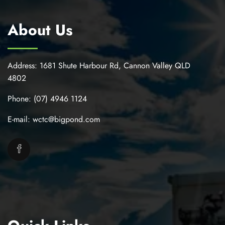
About Us
Address:
1681 Shute Harbour Rd, Cannon Valley QLD
4802
Phone:
(07) 4946 1124
E-mail:
wctc@bigpond.com