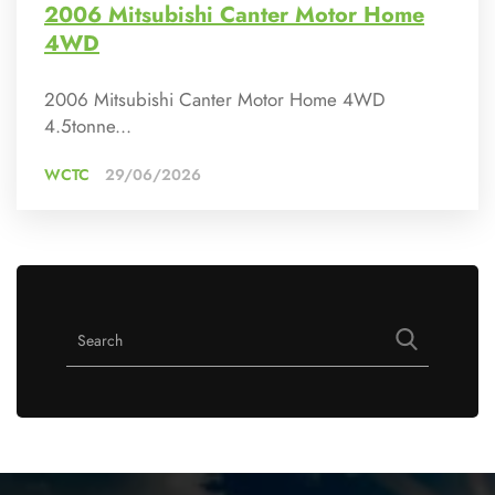
2006 Mitsubishi Canter Motor Home
4WD
2006 Mitsubishi Canter Motor Home 4WD
4.5tonne...
WCTC
29/06/2026