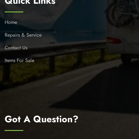
Quick Links
Home
Repairs & Service
Contact Us
Items For Sale
Got A Question?