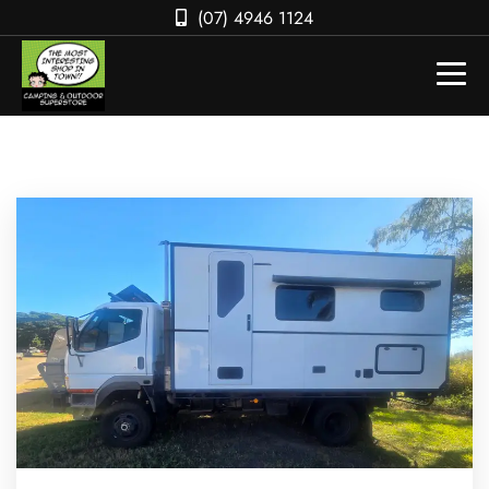
(07) 4946 1124